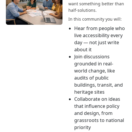
want something better than
half-solutions.
In this community you will:
Hear from people who
live accessibility every
day — not just write
about it
Join discussions
grounded in real-
world change, like
audits of public
buildings, transit, and
heritage sites
Collaborate on ideas
that influence policy
and design, from
grassroots to national
priority