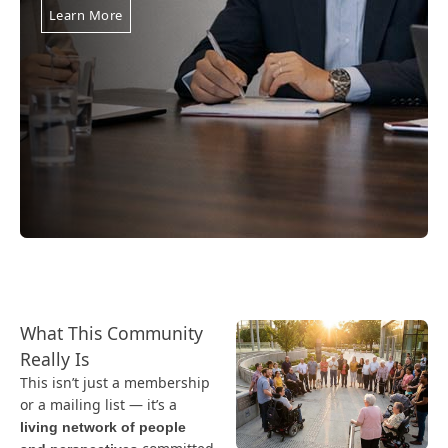
Learn More
What This Community
Really Is
This isn’t just a membership
or a mailing list — it’s a
living network of people