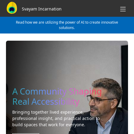
Svayam Incarnation
Read how we are utilizing the power of AI to create innovative
solutions.
A Community Shaping
Real Accessibility
Bringing together lived experience,
professional insight, and practical action to
build spaces that work for everyone.