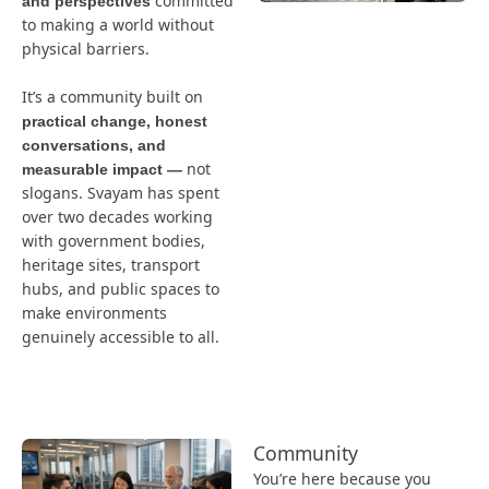
committed
and perspectives
to making a world without
physical barriers.
It’s a community built on
practical change, honest
conversations, and
not
measurable impact —
slogans. Svayam has spent
over two decades working
with government bodies,
heritage sites, transport
hubs, and public spaces to
make environments
genuinely accessible to all.
Community
You’re here because you